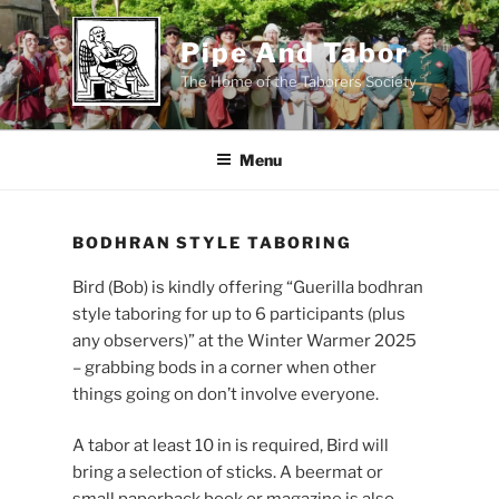
Skip
to
Pipe And Tabor
content
The Home of the Taborers Society
Menu
BODHRAN STYLE TABORING
Bird (Bob) is kindly offering “Guerilla bodhran
style taboring for up to 6 participants (plus
any observers)” at the Winter Warmer 2025
– grabbing bods in a corner when other
things going on don’t involve everyone.
A tabor at least 10 in is required, Bird will
bring a selection of sticks. A beermat or