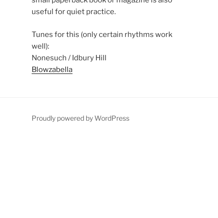
small paperback book or magazine is also
useful for quiet practice.
Tunes for this (only certain rhythms work
well):
Nonesuch / Idbury Hill
Blowzabella
Proudly powered by WordPress