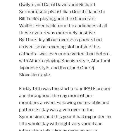
Gwilym and Carol Davies and Richard
Sermon), solo p&t (Gillian Guest), dance to
Bill Tuck’s playing, and the Gloucester
Waites. Feedback from the audiences at all
these events was extremely positive.
By Thursday all our overseas guests had
arrived, so our evening slot outside the
cathedral was even more varied than before,
with Alberto playing Spanish style, Atsufumi
Japanese style, and Karol and Ondrej
Slovakian style.
Friday 13th was the start of our IPATF proper
and throughout the day more of our
members arrived. Following our established
pattern, Friday was given over to the
Symposium, and this year it had expanded to
fill a whole day with eight very varied and
interesting talks. Friday evening was a