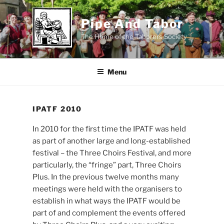
Skip
to
Pipe And Tabor
content
The Home of the Taborers Society
Menu
IPATF 2010
In 2010 for the first time the IPATF was held
as part of another large and long-established
festival – the Three Choirs Festival, and more
particularly, the “fringe” part, Three Choirs
Plus. In the previous twelve months many
meetings were held with the organisers to
establish in what ways the IPATF would be
part of and complement the events offered