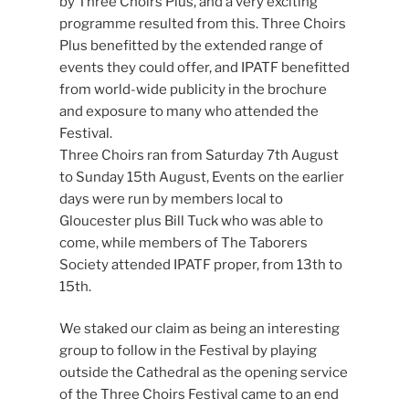
by Three Choirs Plus, and a very exciting
programme resulted from this. Three Choirs
Plus benefitted by the extended range of
events they could offer, and IPATF benefitted
from world-wide publicity in the brochure
and exposure to many who attended the
Festival.
Three Choirs ran from Saturday 7th August
to Sunday 15th August, Events on the earlier
days were run by members local to
Gloucester plus Bill Tuck who was able to
come, while members of The Taborers
Society attended IPATF proper, from 13th to
15th.
We staked our claim as being an interesting
group to follow in the Festival by playing
outside the Cathedral as the opening service
of the Three Choirs Festival came to an end