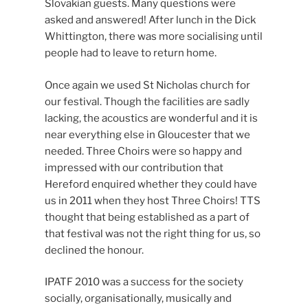
Slovakian guests. Many questions were
asked and answered! After lunch in the Dick
Whittington, there was more socialising until
people had to leave to return home.
Once again we used St Nicholas church for
our festival. Though the facilities are sadly
lacking, the acoustics are wonderful and it is
near everything else in Gloucester that we
needed. Three Choirs were so happy and
impressed with our contribution that
Hereford enquired whether they could have
us in 2011 when they host Three Choirs! TTS
thought that being established as a part of
that festival was not the right thing for us, so
declined the honour.
IPATF 2010 was a success for the society
socially, organisationally, musically and