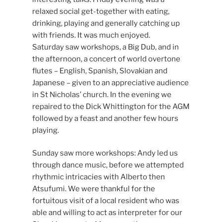
relaxed social get-together with eating,
drinking, playing and generally catching up
with friends. It was much enjoyed.
Saturday saw workshops, a Big Dub, and in
the afternoon, a concert of world overtone
flutes – English, Spanish, Slovakian and
Japanese – given to an appreciative audience
in St Nicholas’ church. In the evening we
repaired to the Dick Whittington for the AGM
followed by a feast and another few hours
playing.
Sunday saw more workshops: Andy led us
through dance music, before we attempted
rhythmic intricacies with Alberto then
Atsufumi. We were thankful for the
fortuitous visit of a local resident who was
able and willing to act as interpreter for our