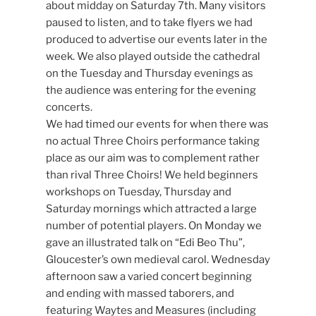
about midday on Saturday 7th. Many visitors
paused to listen, and to take flyers we had
produced to advertise our events later in the
week. We also played outside the cathedral
on the Tuesday and Thursday evenings as
the audience was entering for the evening
concerts.
We had timed our events for when there was
no actual Three Choirs performance taking
place as our aim was to complement rather
than rival Three Choirs! We held beginners
workshops on Tuesday, Thursday and
Saturday mornings which attracted a large
number of potential players. On Monday we
gave an illustrated talk on “Edi Beo Thu”,
Gloucester’s own medieval carol. Wednesday
afternoon saw a varied concert beginning
and ending with massed taborers, and
featuring Waytes and Measures (including