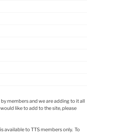
 by members and we are adding to it all
 would like to add to the site, please
 is available to TTS members only. To