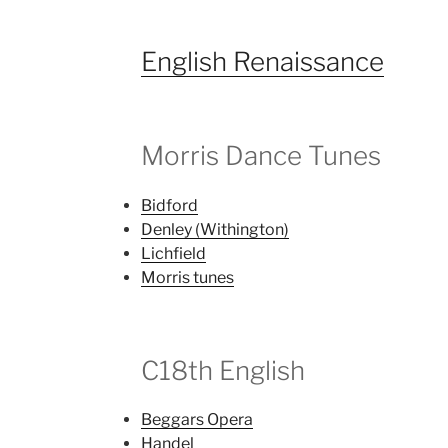
English Renaissance
Morris Dance Tunes
Bidford
Denley (Withington)
Lichfield
Morris tunes
C18th English
Beggars Opera
Handel