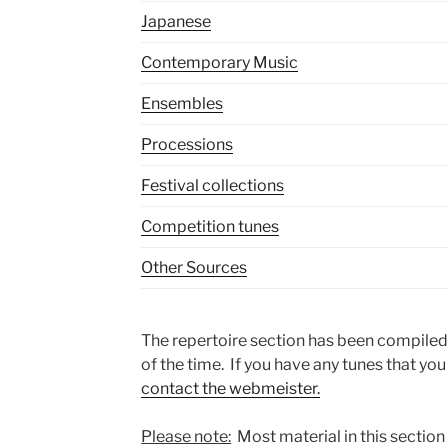
Japanese
Contemporary Music
Ensembles
Processions
Festival collections
Competition tunes
Other Sources
The repertoire section has been compiled
of the time. If you have any tunes that you
contact the webmeister.
Please note:
Most material in this section