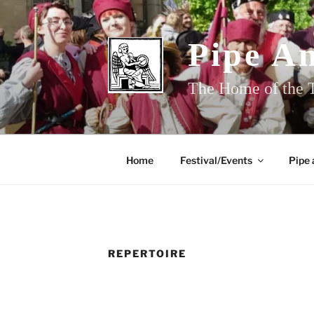
Skip
to
content
Pipe A
The Home of the T
Home
Festival/Events
Pipe 
REPERTOIRE