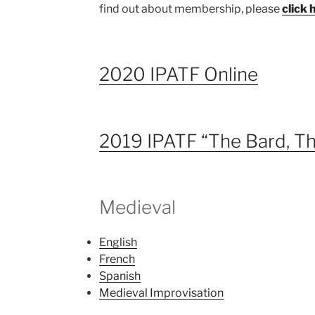
find out about membership, please
click 
2020 IPATF Online
2019 IPATF “The Bard, Th
Medieval
English
French
Spanish
Medieval Improvisation