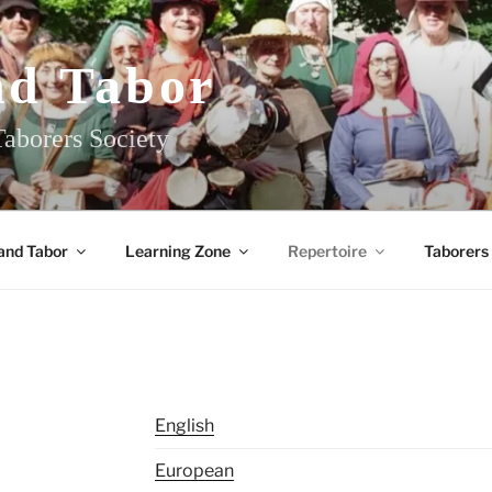
nd Tabor
aborers Society
and Tabor
Learning Zone
Repertoire
Taborers
English
European