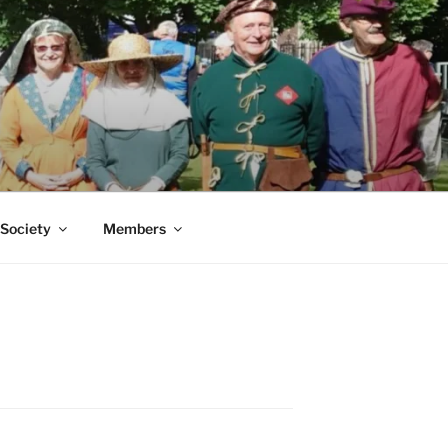
 Society
Members