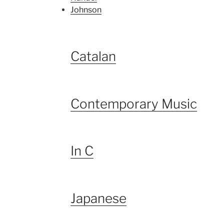
Johnson
Catalan
Contemporary Music
In C
Japanese