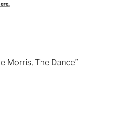
here.
e Morris, The Dance”