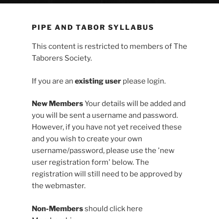
PIPE AND TABOR SYLLABUS
This content is restricted to members of The
Taborers Society.
If you are an
existing user
please login.
New Members
Your details will be added and
you will be sent a username and password.
However, if you have not yet received these
and you wish to create your own
username/password, please use the 'new
user registration form' below. The
registration will still need to be approved by
the webmaster.
Non-Members
should click here