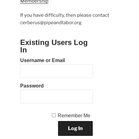
Membership
If you have difficulty, then please contact
cerberus@pipeandtabor.org
Existing Users Log
In
Username or Email
Password
Remember Me