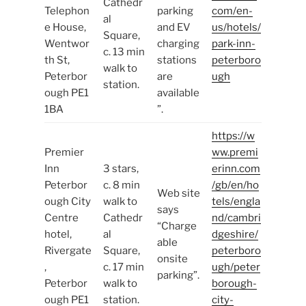
Cathedr
Telephon
parking
com/en-
al
e House,
and EV
us/hotels/
Square,
Wentwor
charging
park-inn-
c. 13 min
th St,
stations
peterboro
walk to
Peterbor
are
ugh
station.
ough PE1
available
1BA
”.
https://w
Premier
ww.premi
Inn
3 stars,
erinn.com
Peterbor
c. 8 min
/gb/en/ho
Web site
ough City
walk to
tels/engla
says
Centre
Cathedr
nd/cambri
“Charge
hotel,
al
dgeshire/
able
Rivergate
Square,
peterboro
onsite
,
c. 17 min
ugh/peter
parking”.
Peterbor
walk to
borough-
ough PE1
station.
city-