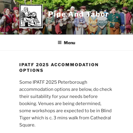
Skip
to
Pipe And Tabor
content
The Home of the Taborers Society
Menu
IPATF 2025 ACCOMMODATION
OPTIONS
Some IPATF 2025 Peterborough
accommodation options are below, do check
their suitability for your needs before
booking. Venues are being determined,
some workshops are expected to be in Blind
Tiger which is c. 3 mins walk from Cathedral
Square.