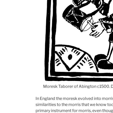
Moresk Taborer of Abington c1500.
In England the moresk evolved into morri
similarities to the morris that we know t
primary instrument for morris, even though