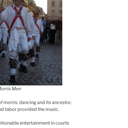
Morris Men
f morris dancing and its ancestor,
and tabor provided the music.
ashionable entertainment in courts