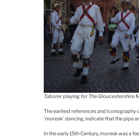
Taborer playing for The Gloucestershire 
The earliest references and iconography o
‘moresk’ dancing, indicate that the pipe 
In the early 15th Century, moresk was a f