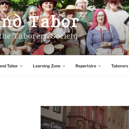
And Tabor
the Taborers Society
and Tabor
Learning Zone
Repertoire
Taborers
S