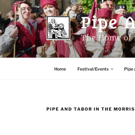
Skip
to
Pipe 
content
The Home of 
Home
Festival/Events
Pipe 
PIPE AND TABOR IN THE MORRI