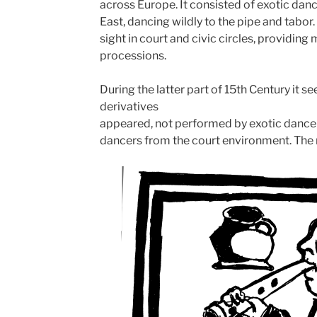
across Europe. It consisted of exotic dan
East, dancing wildly to the pipe and tabo
sight in court and civic circles, providin
processions.
During the latter part of 15th Century it
derivatives
appeared, not performed by exotic dancer
dancers from the court environment. The 