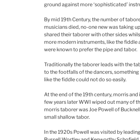
ground against more ‘sophisticated’ inst
By mid 19th Century, the number of tabore
musicians died, no-one new was taking up
shared their taborer with other sides whil
more modern instruments, like the fiddle
were known to prefer the pipe and tabor.
Traditionally the taborer leads with the ta
to the footfalls of the dancers, something
like the fiddle could not do so easily.
At the end of the 19th century, morris and 
few years later WWI wiped out many of th
morris taborer was Joe Powell of Bucknell.
small shallow tabor.
In the 1920s Powell was visited by leading 
Russell Wortley and Kenworthy Schofield. 