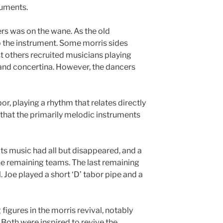
ruments.
rs was on the wane. As the old
 the instrument. Some morris sides
st others recruited musicians playing
 and concertina. However, the dancers
bor, playing a rhythm that relates directly
 that the primarily melodic instruments
its music had all but disappeared, and a
e remaining teams. The last remaining
 Joe played a short ‘D’ tabor pipe and a
figures in the morris revival, notably
Both were inspired to revive the