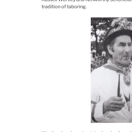
tradition of taboring.