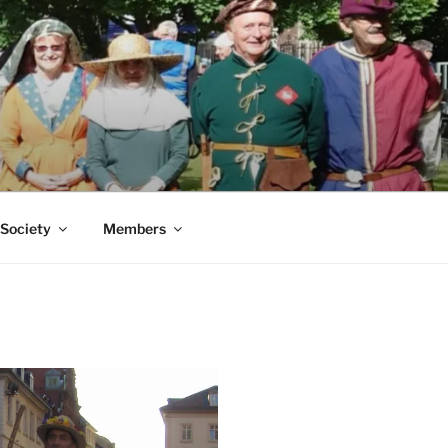
 Society
Members