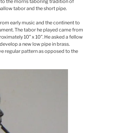
to the morris taboring tradition of
hallow tabor and the short pipe.
rom early music and the continent to
trument. The tabor he played came from
proximately 10” x 10”. He asked a fellow
develop a new low pipe in brass.
ive regular pattern as opposed to the