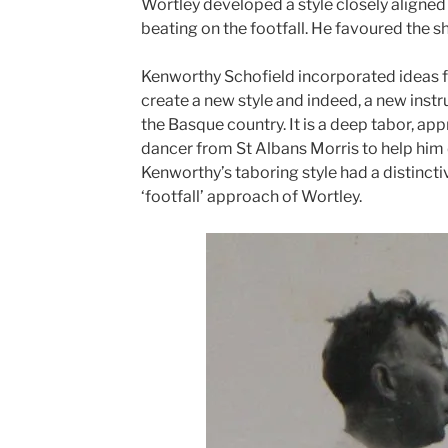
Wortley developed a style closely aligned 
beating on the footfall. He favoured the s
Kenworthy Schofield incorporated ideas f
create a new style and indeed, a new ins
the Basque country. It is a deep tabor, ap
dancer from St Albans Morris to help him 
Kenworthy’s taboring style had a distinct
‘footfall’ approach of Wortley.