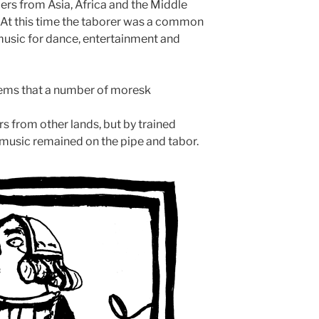
cers from Asia, Africa and the Middle
r. At this time the taborer was a common
g music for dance, entertainment and
 seems that a number of moresk
s from other lands, but by trained
music remained on the pipe and tabor.