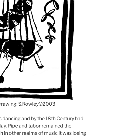
 Drawing: S.Rowley©2003
s dancing and by the 18th Century had
oday. Pipe and tabor remained the
 in other realms of music it was losing