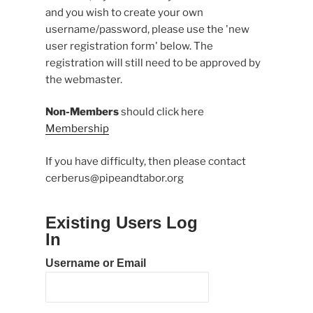
and you wish to create your own
username/password, please use the 'new
user registration form' below. The
registration will still need to be approved by
the webmaster.
Non-Members
should click here
Membership
If you have difficulty, then please contact
cerberus@pipeandtabor.org
Existing Users Log
In
Username or Email