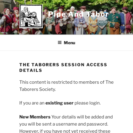
Skip
to
Pipe And Tabor
content
The Home of the Taborers Society
Menu
THE TABORERS SESSION ACCESS
DETAILS
This content is restricted to members of The
Taborers Society.
If you are an
existing user
please login.
New Members
Your details will be added and
you will be sent a username and password.
However, if you have not yet received these