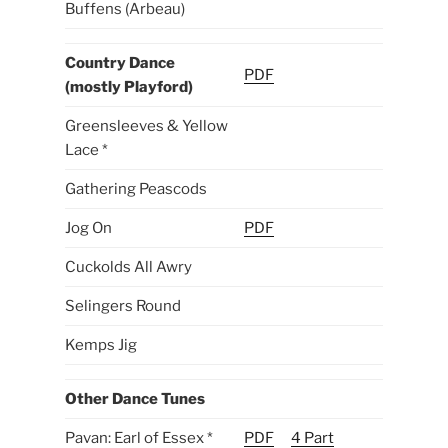
Buffens (Arbeau)
Country Dance
PDF
(mostly Playford)
Greensleeves & Yellow
Lace *
Gathering Peascods
Jog On
PDF
Cuckolds All Awry
Selingers Round
Kemps Jig
Other Dance Tunes
Pavan: Earl of Essex *
PDF
4 Part