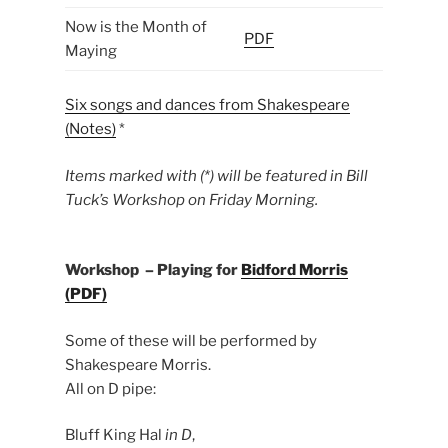
Now is the Month of
PDF
Maying
Six songs and dances from Shakespeare
(Notes
)
*
Items marked with (*) will be featured in Bill
Tuck’s Workshop on Friday Morning.
Workshop – Playing for
Bidford Morris
(PDF)
Some of these will be performed by
Shakespeare Morris.
All on D pipe:
Bluff King Hal
in D
,