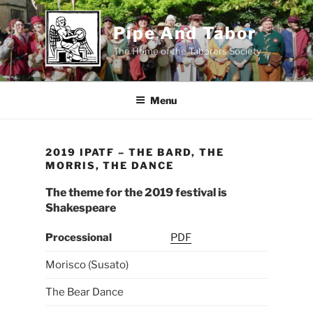
Skip
to
Pipe And Tabor
content
The Home of the Taborers Society
Menu
2019 IPATF – THE BARD, THE
MORRIS, THE DANCE
The theme for the 2019 festival is
Shakespeare
Processional
PDF
Morisco (Susato)
The Bear Dance