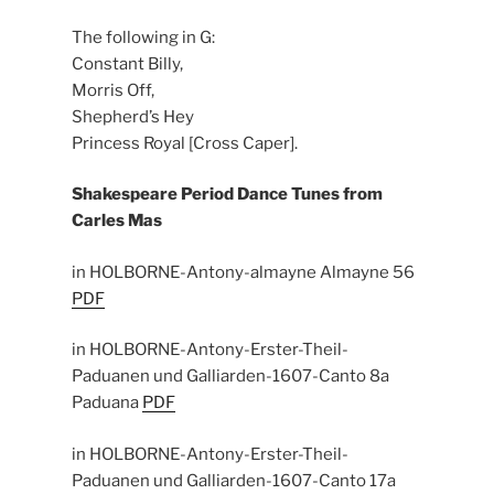
The following in G:
Constant Billy,
Morris Off,
Shepherd’s Hey
Princess Royal [Cross Caper].
Shakespeare Period Dance
Tunes from
Carles Mas
in HOLBORNE-Antony-almayne Almayne 56
PDF
in HOLBORNE-Antony-Erster-Theil-
Paduanen und Galliarden-1607-Canto 8a
Paduana
PDF
in HOLBORNE-Antony-Erster-Theil-
Paduanen und Galliarden-1607-Canto 17a