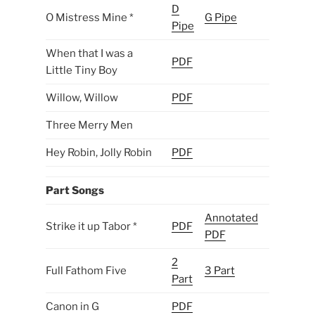
D
O Mistress Mine *
G Pipe
Pipe
When that I was a
PDF
Little Tiny Boy
Willow, Willow
PDF
Three Merry Men
Hey Robin, Jolly Robin
PDF
Part Songs
Annotated
Strike it up Tabor *
PDF
PDF
2
Full Fathom Five
3 Part
Part
Canon in G
PDF