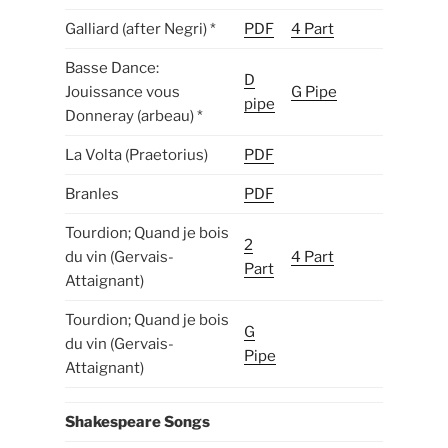
Galliard (after Negri) *
PDF
4 Part
Basse Dance:
D
Jouissance vous
G Pipe
pipe
Donneray (arbeau) *
La Volta (Praetorius)
PDF
Branles
PDF
Tourdion; Quand je bois
2
du vin (Gervais-
4 Part
Part
Attaignant)
Tourdion; Quand je bois
G
du vin (Gervais-
Pipe
Attaignant)
Shakespeare Songs