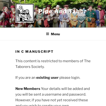
Skip
to
Pipe And Tabor
content
The Home of the Taborers Society
Menu
IN C MANUSCRIPT
This content is restricted to members of The
Taborers Society.
If you are an
existing user
please login.
New Members
Your details will be added and
you will be sent a username and password.
However, if you have not yet received these
and you wish to create your own