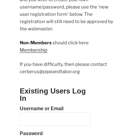
username/password, please use the 'new
user registration form' below. The
registration will still need to be approved by
the webmaster.
Non-Members
should click here
Membership
If you have difficulty, then please contact
cerberus@pipeandtabor.org
Existing Users Log
In
Username or Email
Password