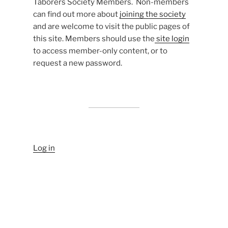
Taborers Society Members. Non-members
can find out more about
joining the society
and are welcome to visit the public pages of
this site. Members should use the
site login
to access member-only content, or to
request a new password.
Log in