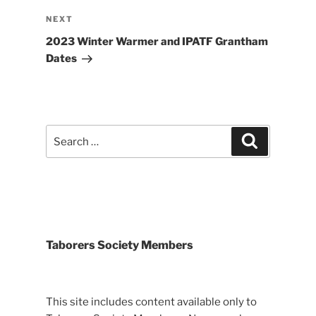
Next
NEXT
Post
2023 Winter Warmer and IPATF Grantham
Dates
Search
Search
for:
Taborers Society Members
This site includes content available only to