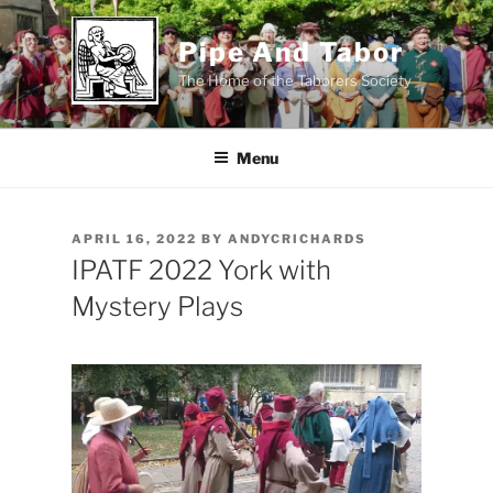
Skip
to
Pipe And Tabor
content
The Home of the Taborers Society
Menu
POSTED
APRIL 16, 2022
BY
ANDYCRICHARDS
ON
IPATF 2022 York with
Mystery Plays