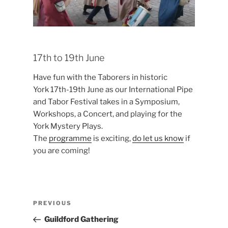
17th to 19th June
Have fun with the Taborers in historic
York 17th-19th June as our International Pipe
and Tabor Festival takes in a Symposium,
Workshops, a Concert, and playing for the
York Mystery Plays.
The
programme
is exciting,
do let us know
if
you are coming!
Post
Previous
PREVIOUS
navigation
Post
Guildford Gathering